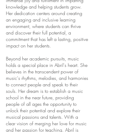
immense joy and fulfillment in imparting
knowledge and helping students grow.
Her dedication centers around creating
an engaging and inclusive learning
environment, where students can thrive
and discover their full potential, a
commitment that has left a lasting, positive
impact on her students.
Beyond her academic pursuits, music
holds a special place in Abril's heart. She
believes in the transcendent power of
music's rhythms, melodies, and harmonies
to connect people and speak to their
souls. Her dream is to establish a music
school in the near future, providing
people of all ages the opportunity to
unlock their potential and explore their
musical passions and talents. With a
clear vision of merging her love for music
and her passion for teaching, Abril is