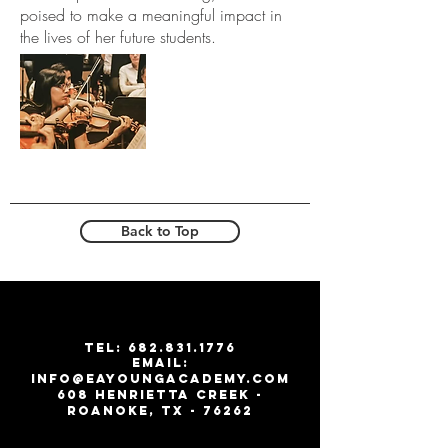
poised to make a meaningful impact in
the lives of her future students.
Back to Top
T
EL:
682.831.1776
email:
info@eayoungacademy.com
608 Henrietta creek -
roanoke, tx - 76262