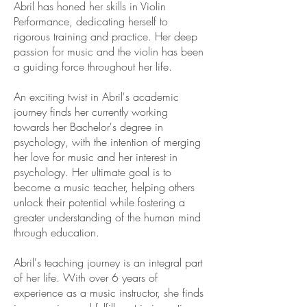
Abril has honed her skills in Violin
Performance, dedicating herself to
rigorous training and practice. Her deep
passion for music and the violin has been
a guiding force throughout her life.
An exciting twist in Abril's academic
journey finds her currently working
towards her Bachelor's degree in
psychology, with the intention of merging
her love for music and her interest in
psychology. Her ultimate goal is to
become a music teacher, helping others
unlock their potential while fostering a
greater understanding of the human mind
through education.
Abril's teaching journey is an integral part
of her life. With over 6 years of
experience as a music instructor, she finds