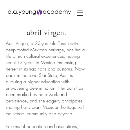
abril virgen.
Abril Virgen, a 23-year-old Texan with
deep-rooted Mexican heritage, has led a
life of rich cultural experiences, having
spent 17 years in Mexico immersing
herself in its traditions and customs. Now
back in the Lone Star State, Abril is
pursuing a higher education with
unwavering determination. Her path has
been marked by hard work and
persistence, and she eagerly anticipates
sharing her vibrant Mexican heritage with
the school community and beyond.
In terms of education and aspirations,