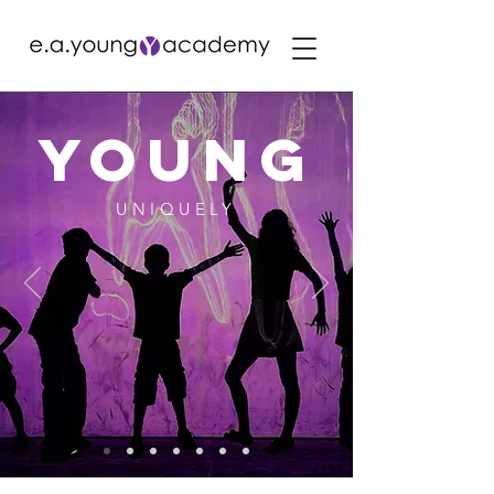
YOUng
UNIQUELY