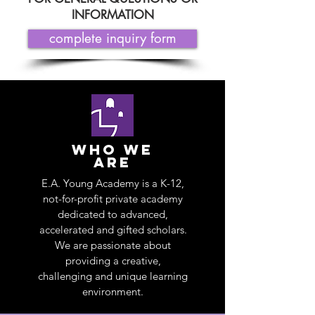
INFORMATION
complete inquiry form
who we
are
E.A. Young Academy is a K-12,
not-for-profit private academy
dedicated to advanced,
accelerated and gifted scholars.
We are passionate about
providing a creative,
challenging and unique learning
environment.