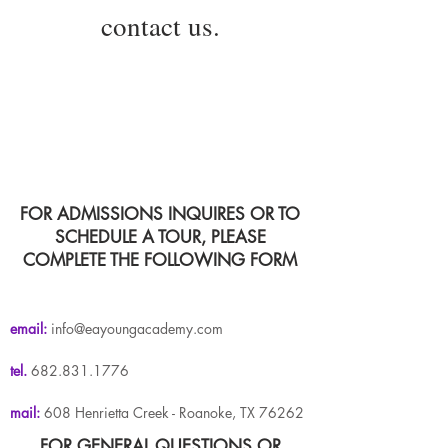
contact us.
FOR ADMISSIONS INQUIRES OR TO
SCHEDULE A TOUR, PLEASE
COMPLETE THE FOLLOWING FORM
email:
info@eayoungacademy.com
tel.
682.831.1776
mail:
608 Henrietta Creek - Roanoke, TX 76262
FOR GENERAL QUESTIONS OR