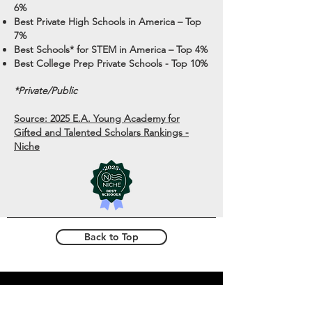
6%
Best Private High Schools in America – Top
7%
Best Schools* for STEM in America – Top 4%
Best College Prep Private Schools - Top 10%
*Private/
Public
Source: 2025 E.A. Young Academy for
Gifted and Talented Scholars Rankings -
Niche
Back to Top