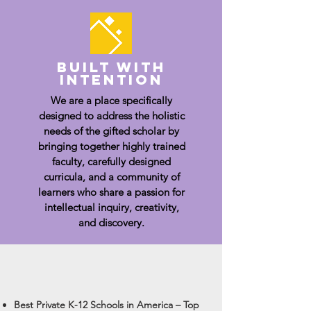
built with
intention
We are a place specifically
designed to address the holistic
needs of the gifted scholar by
bringing together highly trained
faculty, carefully designed
curricula, and a community of
learners who share a passion for
intellectual inquiry, creativity,
and discovery.
Best Private K-12 Schools in America – Top