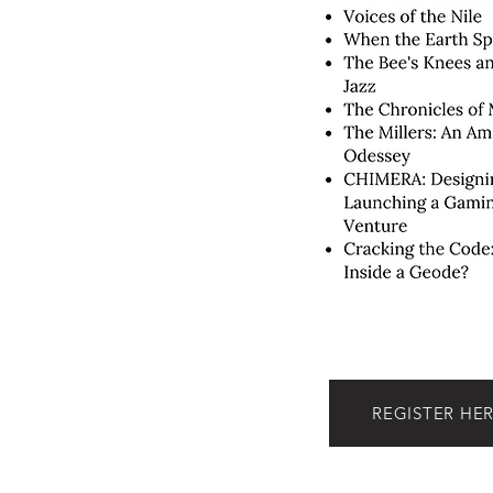
REGISTER HE