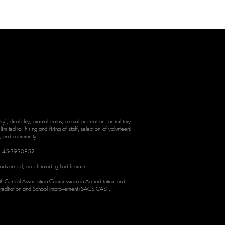
y), disability, marital status, sexual orientation, or military
mited to, hiring and firing of staff, selection of volunteers
s, and community.
: 45-3930852
 advanced, accelerated, gif
ted learner.
rth Central Association Commission on Accreditation and
reditation and School Improvement (SACS CASI).