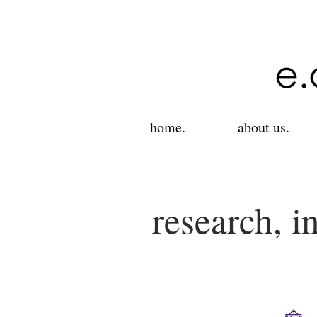
home.
about us.
research, i