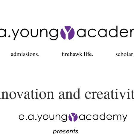
admissions.
firehawk life.
scholar
nnovation and creativi