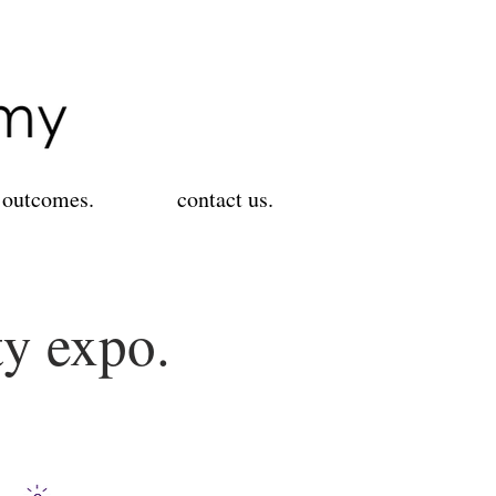
 outcomes.
contact us.
ty expo.