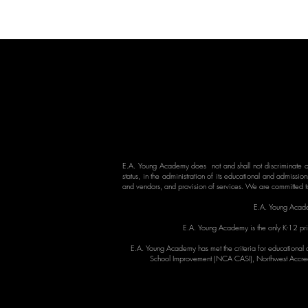
E.A. Young Academy does not and shall not discriminate on 
status, in the administration of its educational and admission
and vendors, and provision of services. We are committed to
E.A. Young Acade
E.A. Young Academy is the only K-12 priv
E.A. Young Academy has met the criteria for educational q
School Improvement (NCA CASI), Northwest Accred