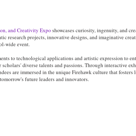
on, and Creativity Expo
showcases curiosity, ingenuity, and cre
tic research projects, innovative designs, and imaginative crea
ool-wide event.
ents to technological applications and artistic expression to en
 scholars' diverse talents and passions. Through interactive exh
ndees are immersed in the unique Firehawk culture that fosters 
 tomorrow's future leaders and innovators.