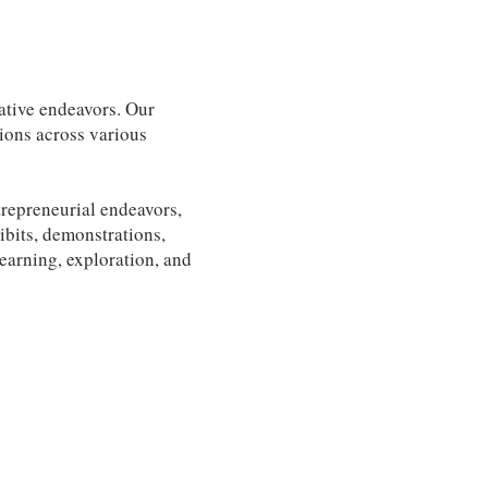
ative endeavors. Our
tions across various
trepreneurial endeavors,
ibits, demonstrations,
learning, exploration, and