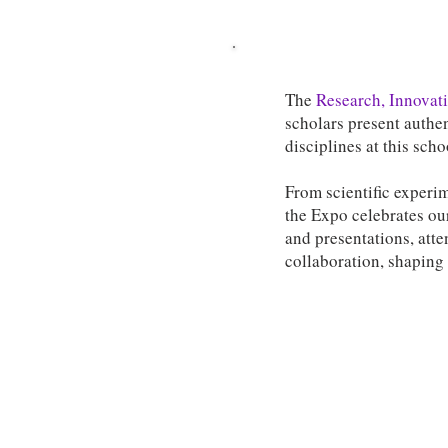
The
Research, Innovati
scholars present authen
disciplines at this sch
From scientific experim
the Expo celebrates our
and presentations, atte
collaboration, shaping