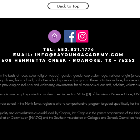
Back to Top
T
EL: 682.831.1776
email:
info@eayoungacademy.com
608 Henrietta creek - roanoke, tx - 76262
the basis of race, color, religion (creed), gender, gender expr
ession, age, national origin (ancestr
s policies, financial aid, and other school sponsored programs. These activities include, but are not li
 providing an inclusive and welcoming environment for all members of our staff, scholars, volunteer
my is an exempt organization as described in Section 501(c)(3) of the Internal Revenue Code;
EIN
ate school in the North Texas region to offer a comprehensive program targeted specifically for the
uality and accreditation as established by Cognia, Inc. Cognia is the parent organization of the No
itation Commission (NWAC) and the Southern Association of Colleges and Schools Council on Acc