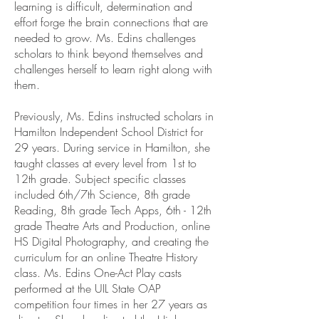
learning is difficult, determination and
effort forge the brain connections that are
needed to grow. Ms. Edins challenges
scholars to think beyond themselves and
challenges herself to learn right along with
them.
Previously, Ms. Edins instructed scholars in
Hamilton Independent School District for
29 years. During service in Hamilton, she
taught classes at every level from 1st to
12th grade. Subject specific classes
included 6th/7th Science, 8th grade
Reading, 8th grade Tech Apps, 6th - 12th
grade Theatre Arts and Production, online
HS Digital Photography, and creating the
curriculum for an online Theatre History
class. Ms. Edins One-Act Play casts
performed at the UIL State OAP
competition four times in her 27 years as