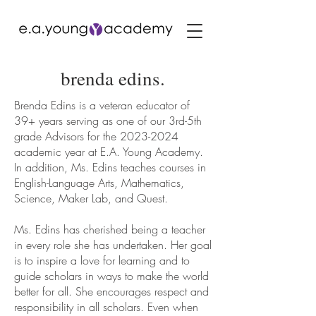
brenda edins.
Brenda Edins is a veteran educator of
39+ years serving as one of our 3rd-5th
grade Advisors for the
2023-2024
academic year at E.A. Young Academy.
In addition, Ms. Edins teaches courses in
English-Language Arts, Mathematics,
Science, Maker Lab, and Quest.
Ms. Edins has cherished being a teacher
in every role she has undertaken. Her goal
is to inspire a love for learning and to
guide scholars in ways to make the world
better for all. She encourages respect and
responsibility in all scholars. Even when