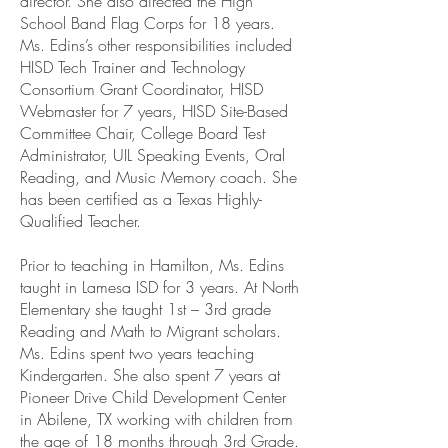
director. She also directed the High
School Band Flag Corps for 18 years.
Ms. Edins’s other responsibilities included
HISD Tech Trainer and Technology
Consortium Grant Coordinator, HISD
Webmaster for 7 years, HISD Site-Based
Committee Chair, College Board Test
Administrator, UIL Speaking Events, Oral
Reading, and Music Memory coach. She
has been certified as a Texas Highly-
Qualified Teacher.
Prior to teaching in Hamilton, Ms. Edins
taught in Lamesa ISD for 3 years. At North
Elementary she taught 1st – 3rd grade
Reading and Math to Migrant scholars.
Ms. Edins spent two years teaching
Kindergarten. She also spent 7 years at
Pioneer Drive Child Development Center
in Abilene, TX working with children from
the age of 18 months through 3rd Grade.