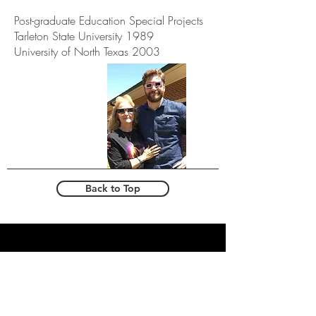
Post-graduate Education Special Projects
Tarleton State University 1989
University of North Texas 2003
Back to Top
T
EL:
682.831.1776
email:
info@eayoungacademy.com
608 Henrietta creek -
roanoke, tx - 76262