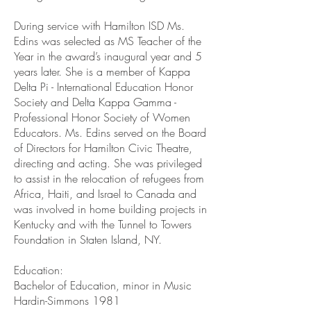
During service with Hamilton ISD Ms.
Edins was selected as MS Teacher of the
Year in the award’s inaugural year and 5
years later. She is a member of Kappa
Delta Pi - International Education Honor
Society and Delta Kappa Gamma -
Professional Honor Society of Women
Educators. Ms. Edins served on the Board
of Directors for Hamilton Civic Theatre,
directing and acting. She was privileged
to assist in the relocation of refugees from
Africa, Haiti, and Israel to Canada and
was involved in home building projects in
Kentucky and with the Tunnel to Towers
Foundation in Staten Island, NY.
Education:
Bachelor of Education, minor in Music
Hardin-Simmons 1981