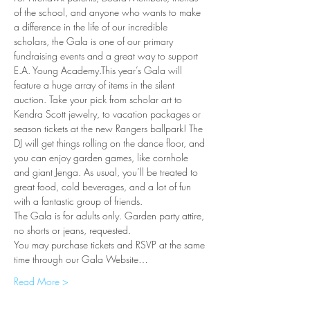
of the school, and anyone who wants to make 
a difference in the life of our incredible 
scholars, the Gala is one of our primary 
fundraising events and a great way to support 
E.A. Young Academy.This year’s Gala will 
feature a huge array of items in the silent 
auction. Take your pick from scholar art to 
Kendra Scott jewelry, to vacation packages or 
season tickets at the new Rangers ballpark! The 
DJ will get things rolling on the dance floor, and 
you can enjoy garden games, like cornhole 
and giant Jenga. As usual, you’ll be treated to 
great food, cold beverages, and a lot of fun 
with a fantastic group of friends. 
The Gala is for adults only. Garden party attire, 
no shorts or jeans, requested. 
You may purchase tickets and RSVP at the same 
time through our Gala Website…
Read More >