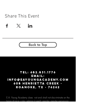
Share This Event
Back to Top
T
EL:
682.831.1776
email:
info@eayoungacademy.com
608 Henrietta creek -
roanoke, tx - 76262
E.A. Young Academy does not and shall not discriminate on the
basis of race, color, religion (creed), gender, gender expr
ession,
age, national origin (ancestry), disability, marital status, sexual