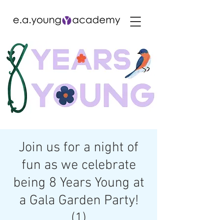
Join us for a night of
fun as we celebrate
being 8 Years Young at
a Gala Garden Party!
(1)