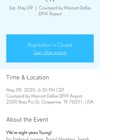
Sat, May 09
  |  
Courtyard by Marriott Dallas
DFW Airport
Registration is Closed
See other events
Time & Location
May 09, 2020, 6:30 PM CDT
Courtyard by Marriott Dallas DFW Airport,
2200 Bass Pro Dr, Grapevine, TX 76051, USA
About the Event
We're eight years Young!
For Firehawk parents, Board Members, friends 