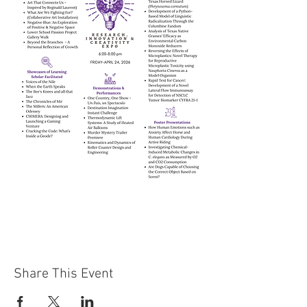
Share This Event