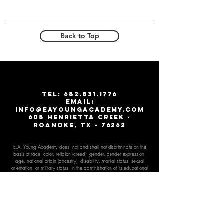
Back to Top
T
EL:
682.831.1776
email:
info@eayoungacademy.com
608 Henrietta creek -
roanoke, tx - 76262
E.A. Young Academy does not and shall not discriminate on the
basis of race, color, religion (creed), gender, gender expr
ession,
age, national origin (ancestry), disability, marital status, sexual
orientation, or military status, in the administration of its educational
and admissions policies, financial aid, and other school sponsored
programs. These activities include, but are not limited to, hiring and
firing of staff, selection of volunteers and vendors, and provision of
services. We are committed to providing an inclusive and
welcoming environment for all members of our staff, scholars,
volunteers, and community.