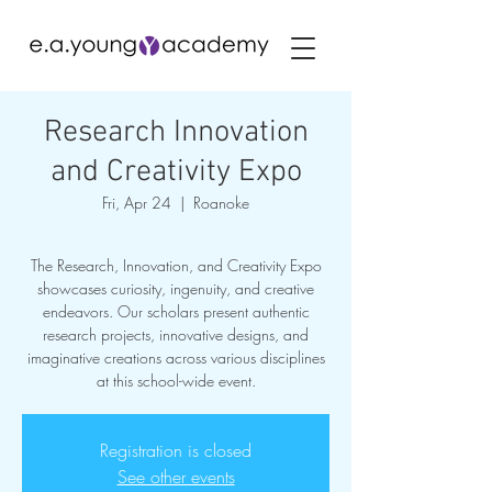
Research Innovation
and Creativity Expo
Fri, Apr 24
  |  
Roanoke
The Research, Innovation, and Creativity Expo
showcases curiosity, ingenuity, and creative
endeavors. Our scholars present authentic
research projects, innovative designs, and
imaginative creations across various disciplines
at this school-wide event.
Registration is closed
See other events