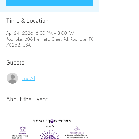
Time & Location
Apr 24, 2026, 6:00 PM – 8:00 PM
Roanoke, 608 Henrietta Creek Rd, Roanoke, TX
76262, USA
Guests
See All
About the Event