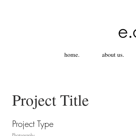
home.
about us.
Project Title
Project Type
Photography