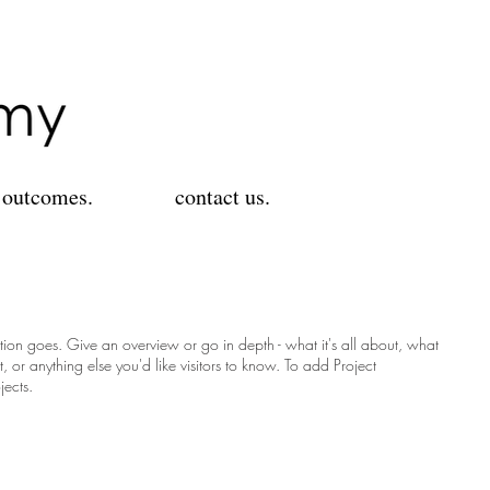
 outcomes.
contact us.
ption goes. Give an overview or go in depth - what it's all about, what
, or anything else you'd like visitors to know. To add Project
jects.