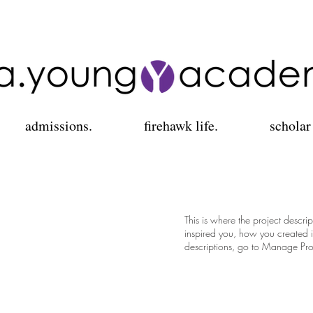
admissions.
firehawk life.
scholar
This is where the project descri
inspired you, how you created it
descriptions, go to Manage Pro