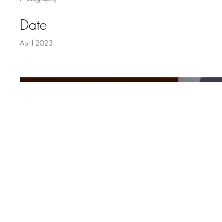
Date
April 2023