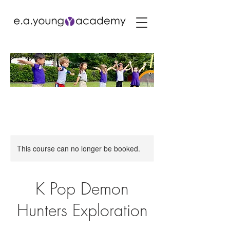
This course can no longer be booked.
K Pop Demon
Hunters Exploration