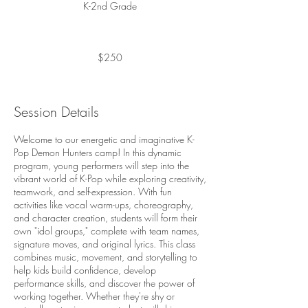
K-2nd Grade
250
US
dollars
$250
Session Details
Welcome to our energetic and imaginative K-
Pop Demon Hunters camp! In this dynamic
program, young performers will step into the
vibrant world of K-Pop while exploring creativity,
teamwork, and self-expression. With fun
activities like vocal warm-ups, choreography,
and character creation, students will form their
own "idol groups," complete with team names,
signature moves, and original lyrics. This class
combines music, movement, and storytelling to
help kids build confidence, develop
performance skills, and discover the power of
working together. Whether they're shy or