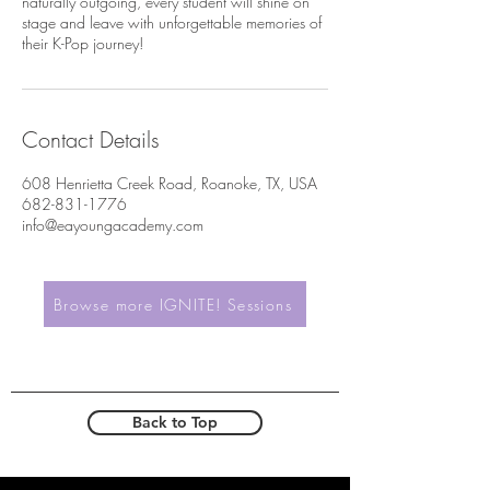
naturally outgoing, every student will shine on
stage and leave with unforgettable memories of
their K-Pop journey!
Contact Details
608 Henrietta Creek Road, Roanoke, TX, USA
682-831-1776
info@eayoungacademy.com
Browse more IGNITE! Sessions
Back to Top