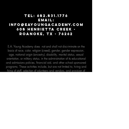
T
EL:
682.831.1776
email:
info@eayoungacademy.com
608 Henrietta creek -
roanoke, tx - 76262
E.A. Young Academy does not and shall not discriminate on the
basis of race, color, religion (creed), gender, gender expr
ession,
age, national origin (ancestry), disability, marital status, sexual
orientation, or military status, in the administration of its educational
and admissions policies, financial aid, and other school sponsored
programs. These activities include, but are not limited to, hiring and
firing of staff, selection of volunteers and vendors, and provision of
services. We are committed to providing an inclusive and
welcoming environment for all members of our staff, scholars,
volunteers, and community.
E.A. Young Academy is an exempt organization as described in
Section 501(c)(3) of the Internal Revenue Code;
EIN:
45-3930852
E.A. Young Academy is the only K-12 private school in the North
Texas region to offer a comprehensive program targeted specifically
for the advanced, accelerated, gif
ted learner.
E.A. Young Academy has met the criteria for educational quality
and accreditation as established by Cognia, Inc. Cognia is the
parent organization of the North Central Association Commission on