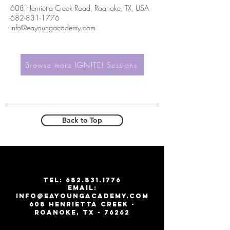
608 Henrietta Creek Road, Roanoke, TX, USA
682-831-1776
info@eayoungacademy.com
Browse more IGNITE! Sessions
Back to Top
T
EL:
682.831.1776
email:
info@eayoungacademy.com
608 Henrietta creek -
roanoke, tx - 76262