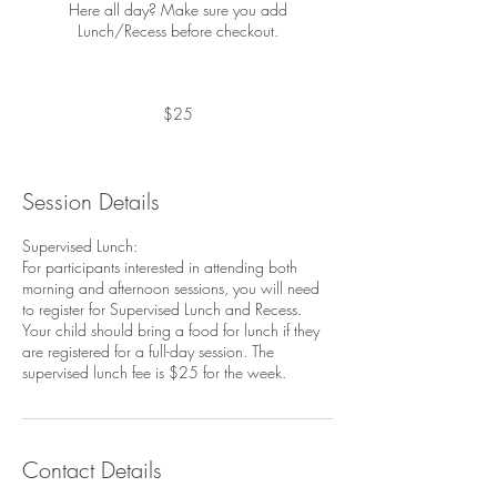
Here all day? Make sure you add
Lunch/Recess before checkout.
25
US
dollars
$25
Session Details
Supervised Lunch:
For participants interested in attending both
morning and afternoon sessions, you will need
to register for Supervised Lunch and Recess.
Your child should bring a food for lunch if they
are registered for a full-day session. The
Contact Details