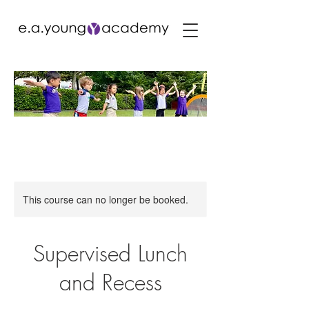
This course can no longer be booked.
Supervised Lunch
and Recess